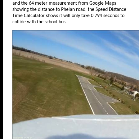
and the 64 meter measurement from Google Maps
showing the distance to Phelan road, the Speed Distance
Time Calculator shows it will only take 0.794 seconds to
collide with the school bus.