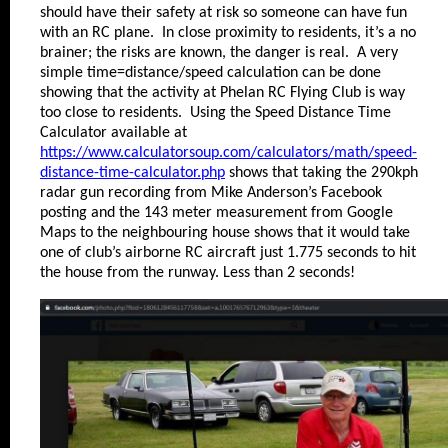
should have their safety at risk so someone can have fun
with an RC plane. In close proximity to residents, it’s a no
brainer; the risks are known, the danger is real. A very
simple time=distance/speed calculation can be done
showing that the activity at Phelan RC Flying Club is way
too close to residents. Using the Speed Distance Time
Calculator available at
https://www.calculatorsoup.com/calculators/math/speed-
distance-time-calculator.php
shows that taking the 290kph
radar gun recording from Mike Anderson’s Facebook
posting and the 143 meter measurement from Google
Maps to the neighbouring house shows that it would take
one of club’s airborne RC aircraft just 1.775 seconds to hit
the house from the runway. Less than 2 seconds!