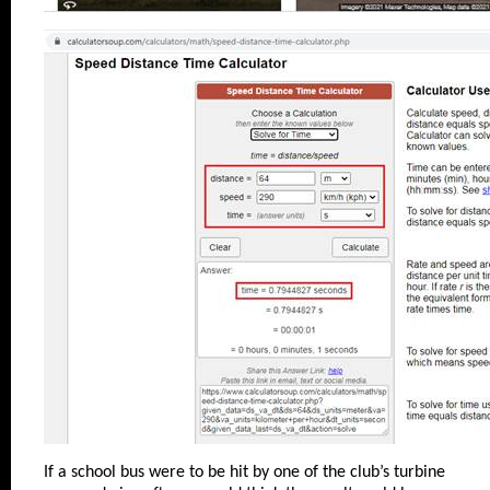
If a school bus were to be hit by one of the club’s turbine