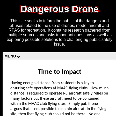
Dangerous Drone
This site seeks to inform the public of the dangers and
abuses related to the use of drones, model aircraft and
RPAS for recreation. It contains research gathered from
multiple sources and asks important questions as well as
exploring possible solutions to a challenging public safety
issue.
MENU
Time to Impact
Having enough distance from residents is a key to
ensuring safe operations at MAAC flying clubs. How much
distance is required to operate RC aircraft safely relies on
many factors but these aircraft need to be contained
within the MAAC club flying sites. Simply put, if one
argues that is not possible to contain aircraft in the flying
site, then that flying club should not be there. No one