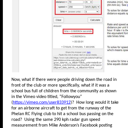
Now, what if there were people driving down the road in
front of the club or more specifically, what if it was a
school bus full of children from the community as shown
in the Vimeo video titled, “Followyou”
(
https://vimeo.com/user833912
)? How long would it take
for an airborne aircraft to get from the runway of the
Phelan RC Flying club to hit a school bus passing on the
road? Using the same 290 kph radar gun speed
measurement from Mike Anderson’s Facebook posting