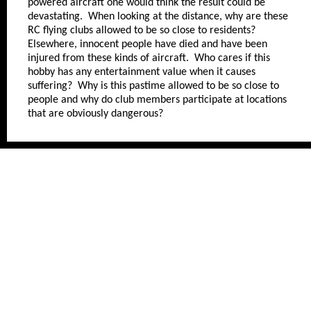
powered aircraft one would think the result could be
devastating. When looking at the distance, why are these
RC flying clubs allowed to be so close to residents?
Elsewhere, innocent people have died and have been
injured from these kinds of aircraft. Who cares if this
hobby has any entertainment value when it causes
suffering? Why is this pastime allowed to be so close to
people and why do club members participate at locations
that are obviously dangerous?