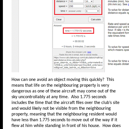
How can one avoid an object moving this quickly? This
means that life on the neighbouring property is very
dangerous as one of these aircraft may come out of the
sky uncontrollably at any time. Also 1.775 seconds
includes the time that the aircraft files over the club’s site
and would likely not be visible from the neighbouring
property, meaning that the neighbouring resident would
have less than 1.775 seconds to move out of the way if it
flew at him while standing in front of his house. How does