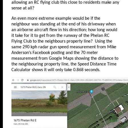
allowing an RC flying club this close to residents make any
sense at all?
An even more extreme example would be if the
neighbour was standing at the end of his driveway when
an airborne aircraft flew in his direction; how long would
it take for it to get from the runway of the Phelan RC
Flying Club to the neighbours property line? Using the
same 290 kph radar gun speed measurement from Mike
Anderson’s Facebook posting and the 70 meter
measurement from Google Maps showing the distance to
the neighbouring property line, the Speed Distance Time
Calculator shows it will only take 0.868 seconds.